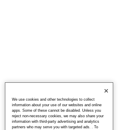
We use cookies and other technologies to collect
information about your use of our websites and online
apps. Some of these cannot be disabled. Unless you
reject non-necessary cookies, we may also share your
information with third-party advertising and analytics
partners who may serve you with targeted ads. . To